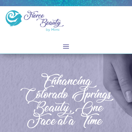
Enhancing
Colorado Springs
Beauty, One
Face at a Time