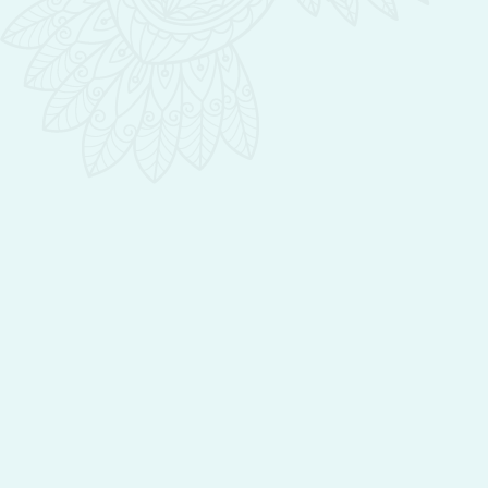
all of the sensations in smell, touch, and
most importantly results. I firmly believe
that skincare should be good for the skin
and good for the soul. I look forward to
serving you and helping you put your best
face forward, thank you for that amazing
privilege.