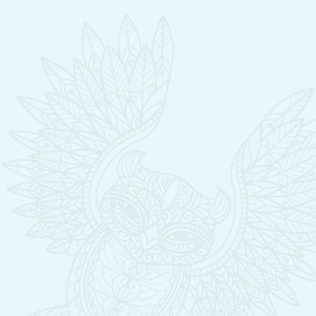
them achieve beautiful results. I am
committed to continuing education with
the intent to become the very best solution
for all of my clients needs and concerns
regarding their skin.
My dedication to being a sponge to all of
the information available about skincare
and wellbeing is shown in my integration of
the newest tools, techniques, products as
well as touch therapy customized for each
clients individual’s needs. I have found my
dream career in caring for the faces and
lives of my clients and giving them a “safe”
place to rejuvenate body, mind and soul.
I am fascinated with the “art” of facials and