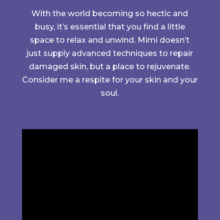
With the world becoming so hectic and
busy, it’s essential that you find a little
space to relax and unwind. Mimi doesn’t
just supply advanced techniques to repair
damaged skin, but a place to rejuvenate.
Consider me a respite for your skin and your
soul.