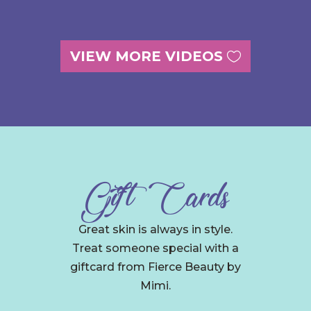
VIEW MORE VIDEOS
Gift Cards
Great skin is always in style.
Treat someone special with a
giftcard from Fierce Beauty by
Mimi.