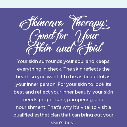
Skincare Therapy:
Good for Your
Skin and Soul
Your skin surrounds your soul and keeps
everything in check. The skin reflects the
heart, so you want it to be as beautiful as
your inner person. For your skin to look its
best and reflect your inner beauty, your skin
needs proper care, pampering, and
nourishment. That’s why it’s vital to visit a
qualified esthetician that can bring out your
skin’s best.