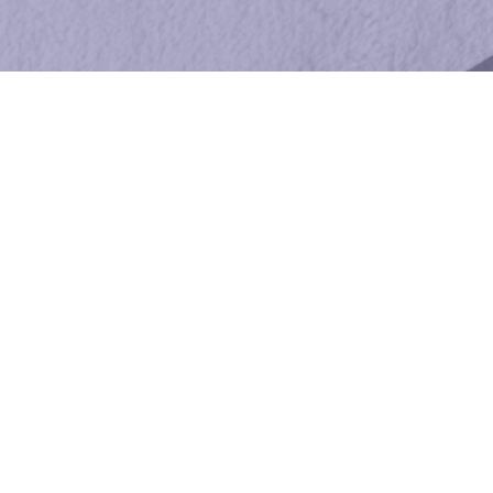
Esthetician Services
LICENSED, PROFESSIONAL
ESTHETICIAN – FACIALS,
WAXING, SKINCARE
THERAPY
Mimi provides advanced, industry-leading
solutions for all skincare therapy needs. I
offer facials, waxing, hair removal, brow and
lash tinting, lash lifting, and even men’s
skincare services. Talk to me today about
making your skin more radiant and healthy.