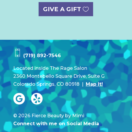
GIVE A GIFT
(719) 892-7546
Located inside The Rage Salon
2360 Montebello Square Drive, Suite G
Colorado Springs, CO 80918 |
Map It!
© 2026 Fierce Beauty by Mimi
Connect with me on Social Media